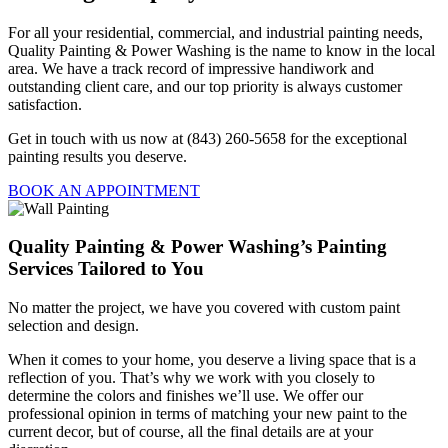
For all your residential, commercial, and industrial painting needs,
Quality Painting & Power Washing is the name to know in the local
area. We have a track record of impressive handiwork and
outstanding client care, and our top priority is always customer
satisfaction.
Get in touch with us now at (843) 260-5658 for the exceptional
painting results you deserve.
BOOK AN APPOINTMENT
Quality Painting & Power Washing’s Painting
Services Tailored to You
No matter the project, we have you covered with custom paint
selection and design.
When it comes to your home, you deserve a living space that is a
reflection of you. That’s why we work with you closely to
determine the colors and finishes we’ll use. We offer our
professional opinion in terms of matching your new paint to the
current decor, but of course, all the final details are at your