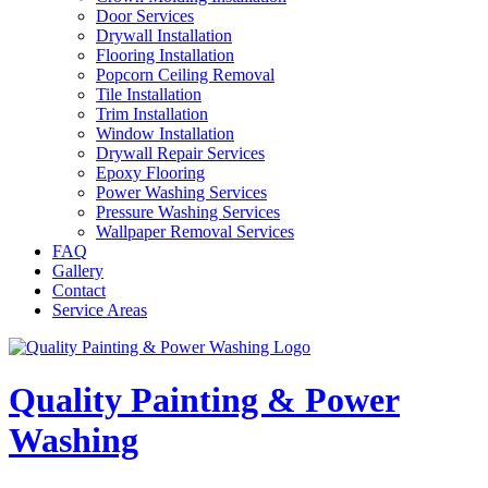
Door Services
Drywall Installation
Flooring Installation
Popcorn Ceiling Removal
Tile Installation
Trim Installation
Window Installation
Drywall Repair Services
Epoxy Flooring
Power Washing Services
Pressure Washing Services
Wallpaper Removal Services
FAQ
Gallery
Contact
Service Areas
Quality Painting & Power
Washing