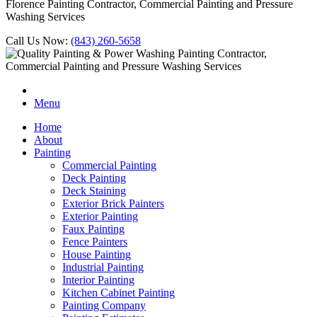
Florence Painting Contractor, Commercial Painting and Pressure
Washing Services
Call Us Now:
(843) 260-5658
Menu
Home
About
Painting
Commercial Painting
Deck Painting
Deck Staining
Exterior Brick Painters
Exterior Painting
Faux Painting
Fence Painters
House Painting
Industrial Painting
Interior Painting
Kitchen Cabinet Painting
Painting Company