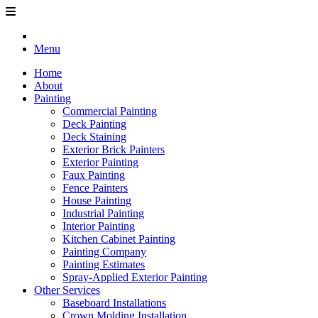
Menu
Home
About
Painting
Commercial Painting
Deck Painting
Deck Staining
Exterior Brick Painters
Exterior Painting
Faux Painting
Fence Painters
House Painting
Industrial Painting
Interior Painting
Kitchen Cabinet Painting
Painting Company
Painting Estimates
Spray-Applied Exterior Painting
Other Services
Baseboard Installations
Crown Molding Installation