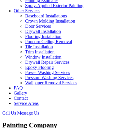
Painting Estimates
Spray-Applied Exterior Painting
Other Services
Baseboard Installations
Crown Molding Installation
Door Services
Drywall Installation
Flooring Installation
Popcorn Ceiling Removal
Tile Installation
Trim Installation
Window Installation
Drywall Repair Services
Epoxy Flooring
Power Washing Services
Pressure Washing Services
Wallpaper Removal Services
FAQ
Gallery
Contact
Service Areas
Call Us
Message Us
Painting Company