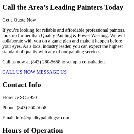
Call the Area’s Leading Painters Today
Get a Quote Now
If you’re looking for reliable and affordable professional painters,
look no further than Quality Painting & Power Washing. We will
collaborate with you on a game plan and make it happen before
your eyes. As a local industry leader, you can expect the highest
standard of quality with any of our painting services.
Call us now at (843) 260-5658 to set up a consultation.
CALL US NOW
MESSAGE US
Contact Info
Florence SC 29501
Phone: (843) 260-5658
Email: info@qualitypaintingsc.com
Hours of Operation