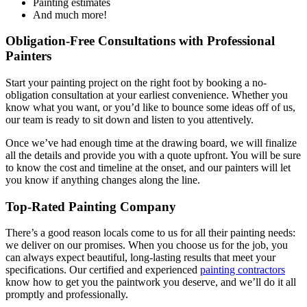
Painting estimates
And much more!
Obligation-Free Consultations with Professional
Painters
Start your painting project on the right foot by booking a no-
obligation consultation at your earliest convenience. Whether you
know what you want, or you’d like to bounce some ideas off of us,
our team is ready to sit down and listen to you attentively.
Once we’ve had enough time at the drawing board, we will finalize
all the details and provide you with a quote upfront. You will be sure
to know the cost and timeline at the onset, and our painters will let
you know if anything changes along the line.
Top-Rated Painting Company
There’s a good reason locals come to us for all their painting needs:
we deliver on our promises. When you choose us for the job, you
can always expect beautiful, long-lasting results that meet your
specifications. Our certified and experienced
painting contractors
know how to get you the paintwork you deserve, and we’ll do it all
promptly and professionally.