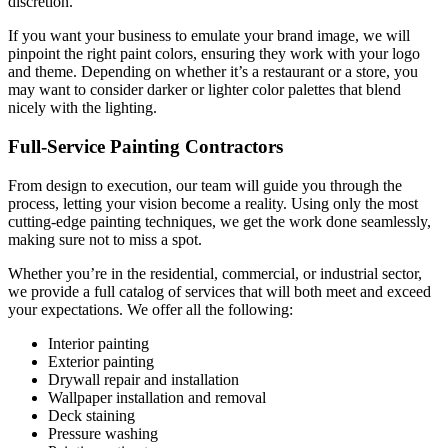
discretion.
If you want your business to emulate your brand image, we will
pinpoint the right paint colors, ensuring they work with your logo
and theme. Depending on whether it’s a restaurant or a store, you
may want to consider darker or lighter color palettes that blend
nicely with the lighting.
Full-Service Painting Contractors
From design to execution, our team will guide you through the
process, letting your vision become a reality. Using only the most
cutting-edge painting techniques, we get the work done seamlessly,
making sure not to miss a spot.
Whether you’re in the residential, commercial, or industrial sector,
we provide a full catalog of services that will both meet and exceed
your expectations. We offer all the following:
Interior painting
Exterior painting
Drywall repair and installation
Wallpaper installation and removal
Deck staining
Pressure washing