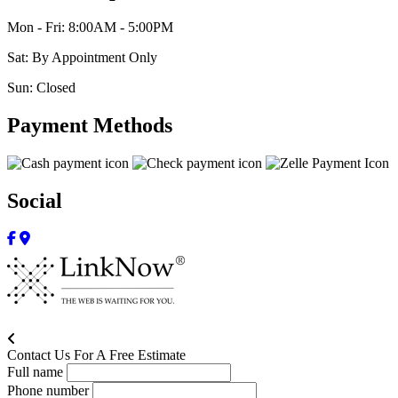
Mon - Fri: 8:00AM - 5:00PM
Sat: By Appointment Only
Sun: Closed
Payment Methods
Social
Contact Us For A Free Estimate
Full name
Phone number