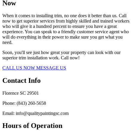
Now
When it comes to installing trim, no one does it better than us. Call
now to get superior services from highly skilled and trained workers
who will give it a hundred percent to ensure you have a great
experience. You can speak to a friendly customer service agent who
will do everything in their power to make sure you get what you
need.
Soon, you'll see just how great your property can look with our
superior trim installation work. Call now!
CALL US NOW
MESSAGE US
Contact Info
Florence SC 29501
Phone: (843) 260-5658
Email: info@qualitypaintingsc.com
Hours of Operation