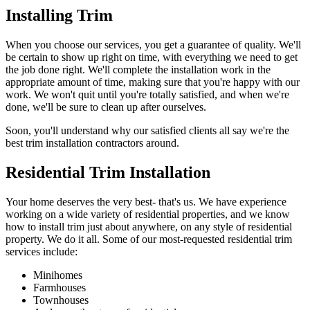
Installing Trim
When you choose our services, you get a guarantee of quality. We'll
be certain to show up right on time, with everything we need to get
the job done right. We'll complete the installation work in the
appropriate amount of time, making sure that you're happy with our
work. We won't quit until you're totally satisfied, and when we're
done, we'll be sure to clean up after ourselves.
Soon, you'll understand why our satisfied clients all say we're the
best trim installation contractors around.
Residential Trim Installation
Your home deserves the very best- that's us. We have experience
working on a wide variety of residential properties, and we know
how to install trim just about anywhere, on any style of residential
property. We do it all. Some of our most-requested residential trim
services include:
Minihomes
Farmhouses
Townhouses