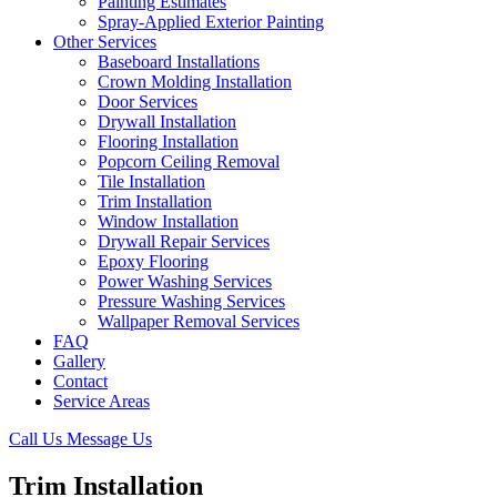
Painting Estimates
Spray-Applied Exterior Painting
Other Services
Baseboard Installations
Crown Molding Installation
Door Services
Drywall Installation
Flooring Installation
Popcorn Ceiling Removal
Tile Installation
Trim Installation
Window Installation
Drywall Repair Services
Epoxy Flooring
Power Washing Services
Pressure Washing Services
Wallpaper Removal Services
FAQ
Gallery
Contact
Service Areas
Call Us
Message Us
Trim Installation