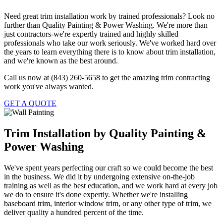
Need great trim installation work by trained professionals? Look no
further than Quality Painting & Power Washing. We're more than
just contractors-we're expertly trained and highly skilled
professionals who take our work seriously. We've worked hard over
the years to learn everything there is to know about trim installation,
and we're known as the best around.
Call us now at (843) 260-5658 to get the amazing trim contracting
work you've always wanted.
GET A QUOTE
Trim Installation by Quality Painting &
Power Washing
We've spent years perfecting our craft so we could become the best
in the business. We did it by undergoing extensive on-the-job
training as well as the best education, and we work hard at every job
we do to ensure it's done expertly. Whether we're installing
baseboard trim, interior window trim, or any other type of trim, we
deliver quality a hundred percent of the time.