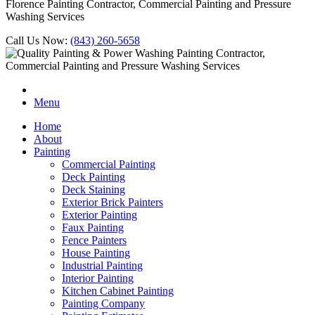
Florence Painting Contractor, Commercial Painting and Pressure
Washing Services
Call Us Now:
(843) 260-5658
Menu
Home
About
Painting
Commercial Painting
Deck Painting
Deck Staining
Exterior Brick Painters
Exterior Painting
Faux Painting
Fence Painters
House Painting
Industrial Painting
Interior Painting
Kitchen Cabinet Painting
Painting Company