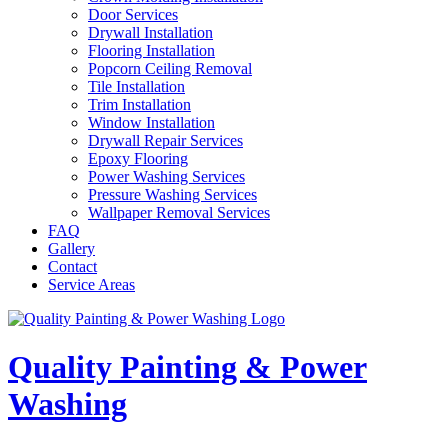
Door Services
Drywall Installation
Flooring Installation
Popcorn Ceiling Removal
Tile Installation
Trim Installation
Window Installation
Drywall Repair Services
Epoxy Flooring
Power Washing Services
Pressure Washing Services
Wallpaper Removal Services
FAQ
Gallery
Contact
Service Areas
Quality Painting & Power
Washing