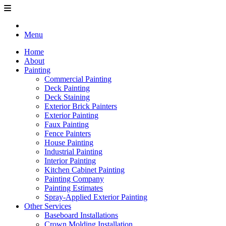
Menu
Home
About
Painting
Commercial Painting
Deck Painting
Deck Staining
Exterior Brick Painters
Exterior Painting
Faux Painting
Fence Painters
House Painting
Industrial Painting
Interior Painting
Kitchen Cabinet Painting
Painting Company
Painting Estimates
Spray-Applied Exterior Painting
Other Services
Baseboard Installations
Crown Molding Installation