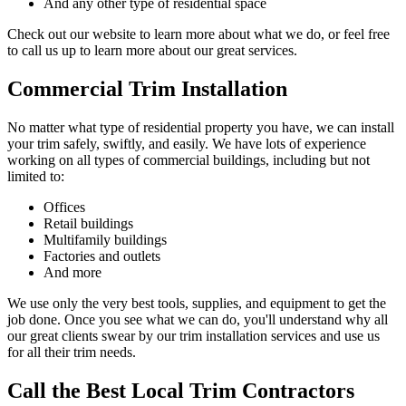
And any other type of residential space
Check out our website to learn more about what we do, or feel free
to call us up to learn more about our great services.
Commercial Trim Installation
No matter what type of residential property you have, we can install
your trim safely, swiftly, and easily. We have lots of experience
working on all types of commercial buildings, including but not
limited to:
Offices
Retail buildings
Multifamily buildings
Factories and outlets
And more
We use only the very best tools, supplies, and equipment to get the
job done. Once you see what we can do, you'll understand why all
our great clients swear by our trim installation services and use us
for all their trim needs.
Call the Best Local Trim Contractors