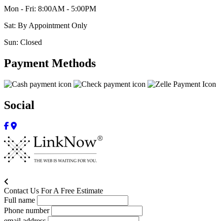
Mon - Fri: 8:00AM - 5:00PM
Sat: By Appointment Only
Sun: Closed
Payment Methods
Social
Contact Us For A Free Estimate
Full name
Phone number
email address