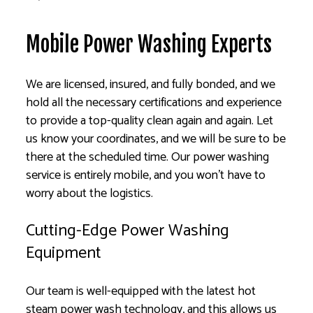
Mobile Power Washing Experts
We are licensed, insured, and fully bonded, and we
hold all the necessary certifications and experience
to provide a top-quality clean again and again. Let
us know your coordinates, and we will be sure to be
there at the scheduled time. Our power washing
service is entirely mobile, and you won’t have to
worry about the logistics.
Cutting-Edge Power Washing
Equipment
Our team is well-equipped with the latest hot
steam power wash technology, and this allows us