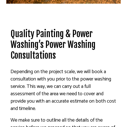
Quality Painting & Power
Washing’s Power Washing
Consultations
Depending on the project scale, we will book a
consultation with you prior to the power washing
service. This way, we can carry out a full
assessment of the area we need to cover and
provide you with an accurate estimate on both cost
and timeline.
We make sure to outline all the details of the