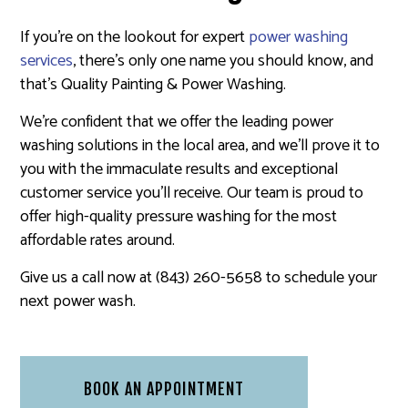
If you’re on the lookout for expert
power washing
services
, there’s only one name you should know, and
that’s Quality Painting & Power Washing.
We’re confident that we offer the leading power
washing solutions in the local area, and we’ll prove it to
you with the immaculate results and exceptional
customer service you’ll receive. Our team is proud to
offer high-quality pressure washing for the most
affordable rates around.
Give us a call now at (843) 260-5658 to schedule your
next power wash.
BOOK AN APPOINTMENT