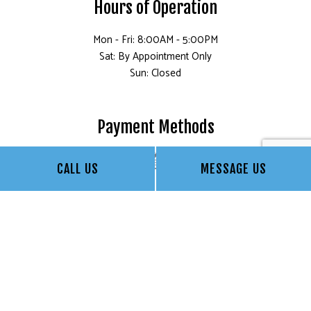
Hours of Operation
Mon - Fri: 8:00AM - 5:00PM
Sat: By Appointment Only
Sun: Closed
Payment Methods
CALL US
MESSAGE US
Social