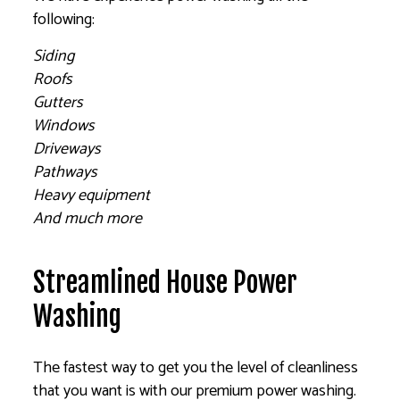
following:
Siding
Roofs
Gutters
Windows
Driveways
Pathways
Heavy equipment
And much more
Streamlined House Power
Washing
The fastest way to get you the level of cleanliness
that you want is with our premium power washing.