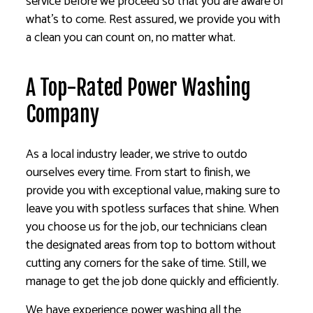
service before we proceed so that you are aware of
what’s to come. Rest assured, we provide you with
a clean you can count on, no matter what.
A Top-Rated Power Washing
Company
As a local industry leader, we strive to outdo
ourselves every time. From start to finish, we
provide you with exceptional value, making sure to
leave you with spotless surfaces that shine. When
you choose us for the job, our technicians clean
the designated areas from top to bottom without
cutting any corners for the sake of time. Still, we
manage to get the job done quickly and efficiently.
We have experience power washing all the