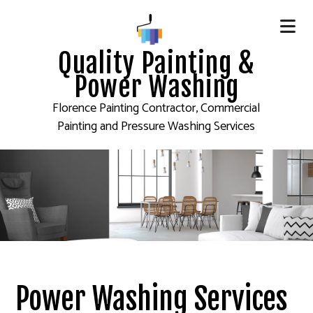
Quality Painting &
Power Washing
Florence Painting Contractor, Commercial
Painting and Pressure Washing Services
Power Washing Services