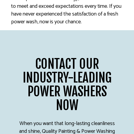
to meet and exceed expectations every time. If you
have never experienced the satisfaction of a fresh
power wash, now is your chance.
CONTACT OUR
INDUSTRY-LEADING
POWER WASHERS
NOW
When you want that long-lasting cleanliness
and shine, Quality Painting & Power Washing