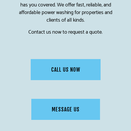
has you covered. We offer fast, reliable, and
affordable power washing for properties and
clients of all kinds.
Contact us now to request a quote.
CALL US NOW
MESSAGE US