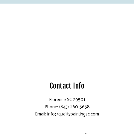
Contact Info
Florence SC 29501
Phone: (843) 260-5658
Email: info@qualitypaintingsc.com