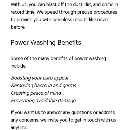
With us, you can blast off the dust, dirt, and grime in
record time. We speed through precise procedures
to provide you with seamless results like never
before.
Power Washing Benefits
Some of the many benefits of power washing
include:
Boosting your curb appeal
Removing bacteria and germs
Creating peace of mind
Preventing avoidable damage
If you want us to answer any questions or address
any concerns, we invite you to get in touch with us
anytime.