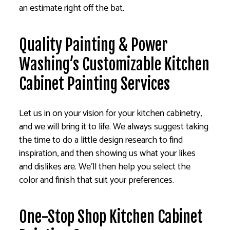
an estimate right off the bat.
Quality Painting & Power
Washing’s Customizable Kitchen
Cabinet Painting Services
Let us in on your vision for your kitchen cabinetry,
and we will bring it to life. We always suggest taking
the time to do a little design research to find
inspiration, and then showing us what your likes
and dislikes are. We’ll then help you select the
color and finish that suit your preferences.
One-Stop Shop Kitchen Cabinet