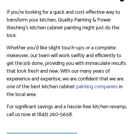
If you’re looking for a quick and cost-effective way to
transform your kitchen, Quality Painting & Power
Washing’s kitchen cabinet painting might just do the
trick.
Whether you’d like slight touch-ups or a complete
makeover, our team will work swiftly and efficiently to
get the job done, providing you with immaculate results
that look fresh and new. With our many years of
experience and expertise, we are confident that we are
one of the best kitchen cabinet
painting companies
in
the local area.
For significant savings and a hassle-free kitchen revamp,
call us now at (843) 260-5658.