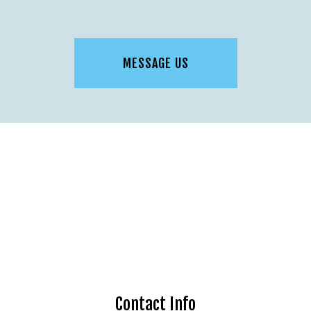
MESSAGE US
Contact Info