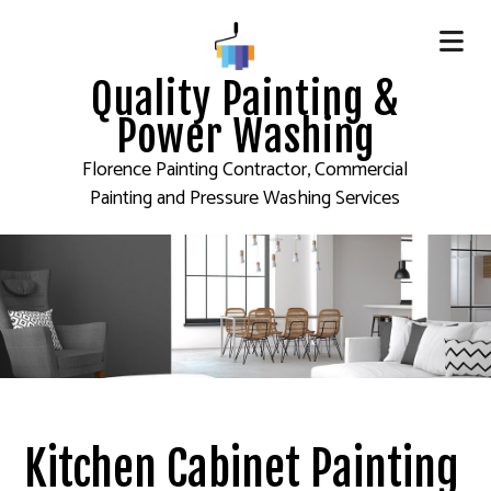
Quality Painting &
Power Washing
Florence Painting Contractor, Commercial
Painting and Pressure Washing Services
Kitchen Cabinet Painting