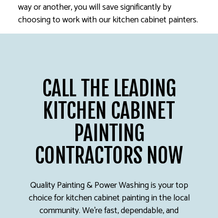
way or another, you will save significantly by
choosing to work with our kitchen cabinet painters.
CALL THE LEADING
KITCHEN CABINET
PAINTING
CONTRACTORS NOW
Quality Painting & Power Washing is your top
choice for kitchen cabinet painting in the local
community. We’re fast, dependable, and