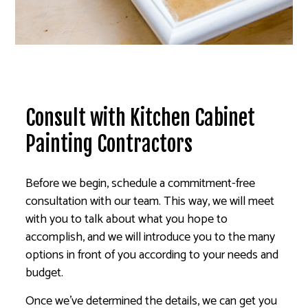
Consult with Kitchen Cabinet
Painting Contractors
Before we begin, schedule a commitment-free
consultation with our team. This way, we will meet
with you to talk about what you hope to
accomplish, and we will introduce you to the many
options in front of you according to your needs and
budget.
Once we’ve determined the details, we can get you