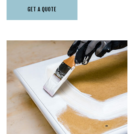
GET A QUOTE