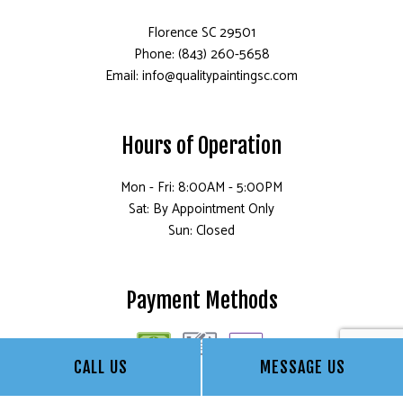
Florence SC 29501
Phone: (843) 260-5658
Email: info@qualitypaintingsc.com
Hours of Operation
Mon - Fri: 8:00AM - 5:00PM
Sat: By Appointment Only
Sun: Closed
Payment Methods
CALL US
MESSAGE US