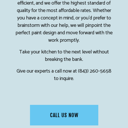
efficient, and we offer the highest standard of
quality for the most affordable rates. Whether
you have a concept in mind, or you’d prefer to
brainstorm with our help, we will pinpoint the
perfect paint design and move forward with the
work promptly.
Take your kitchen to the next level without
breaking the bank.
Give our experts a call now at (843) 260-5658
to inquire.
CALL US NOW