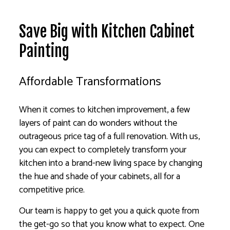
Save Big with Kitchen Cabinet
Painting
Affordable Transformations
When it comes to kitchen improvement, a few
layers of paint can do wonders without the
outrageous price tag of a full renovation. With us,
you can expect to completely transform your
kitchen into a brand-new living space by changing
the hue and shade of your cabinets, all for a
competitive price.
Our team is happy to get you a quick quote from
the get-go so that you know what to expect. One