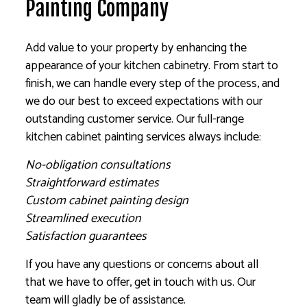
Painting Company
Add value to your property by enhancing the
appearance of your kitchen cabinetry. From start to
finish, we can handle every step of the process, and
we do our best to exceed expectations with our
outstanding customer service. Our full-range
kitchen cabinet painting services always include:
No-obligation consultations
Straightforward estimates
Custom cabinet painting design
Streamlined execution
Satisfaction guarantees
If you have any questions or concerns about all
that we have to offer, get in touch with us. Our
team will gladly be of assistance.