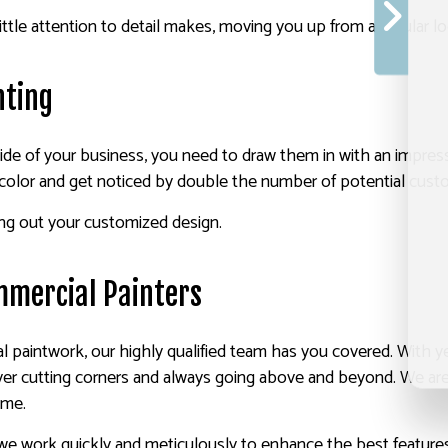
ittle attention to detail makes, moving you up from a regular lo
nting
side of your business, you need to draw them in with an impress
 color and get noticed by double the number of potential cust
ing out your customized design.
mmercial Painters
paintwork, our highly qualified team has you covered. With ye
ver cutting corners and always going above and beyond. We are l
ime.
 we work quickly and meticulously to enhance the best featur