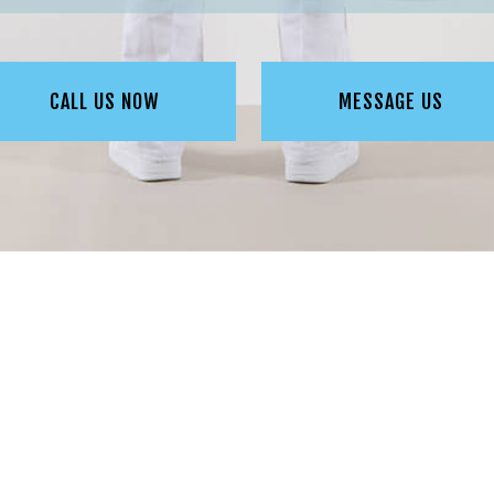
CALL US NOW
MESSAGE US