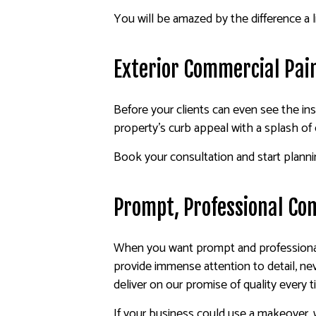
You will be amazed by the difference a l
Exterior Commercial Pai
Before your clients can even see the in
property’s curb appeal with a splash of
Book your consultation and start plann
Prompt, Professional Co
When you want prompt and professional 
provide immense attention to detail, ne
deliver on our promise of quality every t
If your business could use a makeover,