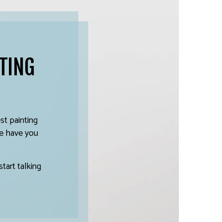
TING
t painting
 we have you
tart talking