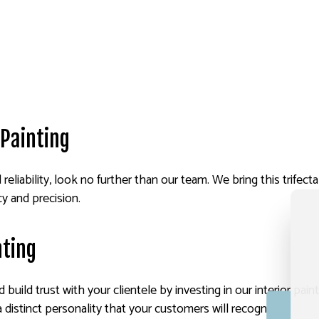
Painting
nd reliability, look no further than our team. We bring this trifec
cy and precision.
nting
build trust with your clientele by investing in our interior pai
distinct personality that your customers will recognize.