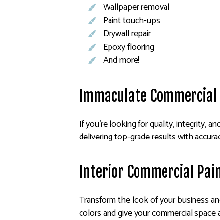
Wallpaper removal
Paint touch-ups
Drywall repair
Epoxy flooring
And more!
Immaculate Commercial 
If you’re looking for quality, integrity, a
delivering top-grade results with accura
Interior Commercial Pai
Transform the look of your business and 
colors and give your commercial space a 