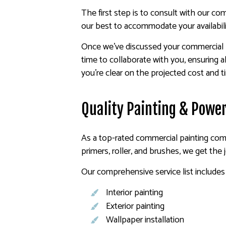
The first step is to consult with our c
our best to accommodate your availabili
Once we’ve discussed your commercial pr
time to collaborate with you, ensuring al
you’re clear on the projected cost and t
Quality Painting & Power
As a top-rated commercial painting comp
primers, roller, and brushes, we get the
Our comprehensive service list includes 
Interior painting
Exterior painting
Wallpaper installation