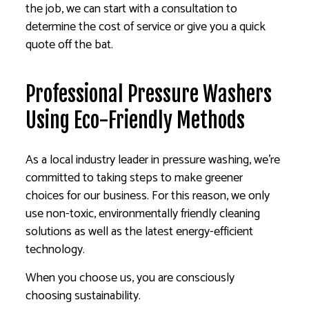
the job, we can start with a consultation to
determine the cost of service or give you a quick
quote off the bat.
Professional Pressure Washers
Using Eco-Friendly Methods
As a local industry leader in pressure washing, we’re
committed to taking steps to make greener
choices for our business. For this reason, we only
use non-toxic, environmentally friendly cleaning
solutions as well as the latest energy-efficient
technology.
When you choose us, you are consciously
choosing sustainability.