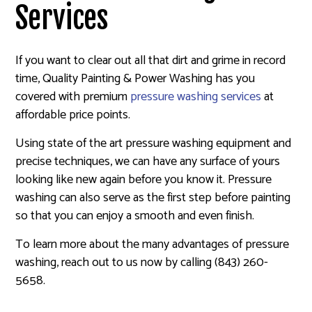
Services
If you want to clear out all that dirt and grime in record
time, Quality Painting & Power Washing has you
covered with premium
pressure washing services
at
affordable price points.
Using state of the art pressure washing equipment and
precise techniques, we can have any surface of yours
looking like new again before you know it. Pressure
washing can also serve as the first step before painting
so that you can enjoy a smooth and even finish.
To learn more about the many advantages of pressure
washing, reach out to us now by calling (843) 260-
5658.