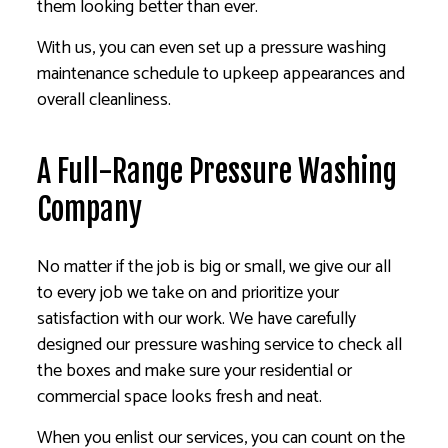
them looking better than ever.
With us, you can even set up a pressure washing
maintenance schedule to upkeep appearances and
overall cleanliness.
A Full-Range Pressure Washing
Company
No matter if the job is big or small, we give our all
to every job we take on and prioritize your
satisfaction with our work. We have carefully
designed our pressure washing service to check all
the boxes and make sure your residential or
commercial space looks fresh and neat.
When you enlist our services, you can count on the