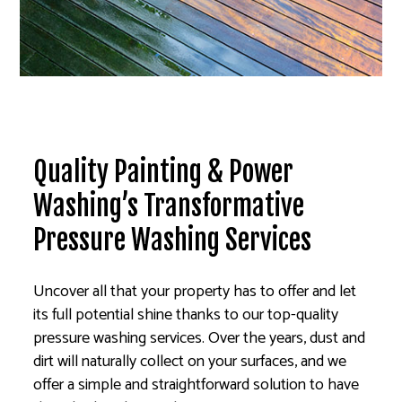
Quality Painting & Power
Washing’s Transformative
Pressure Washing Services
Uncover all that your property has to offer and let
its full potential shine thanks to our top-quality
pressure washing services. Over the years, dust and
dirt will naturally collect on your surfaces, and we
offer a simple and straightforward solution to have