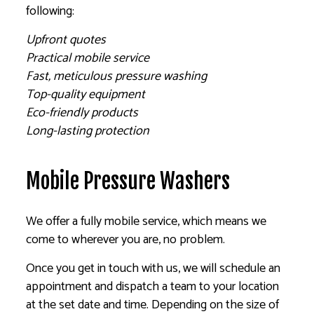
following:
Upfront quotes
Practical mobile service
Fast, meticulous pressure washing
Top-quality equipment
Eco-friendly products
Long-lasting protection
Mobile Pressure Washers
We offer a fully mobile service, which means we
come to wherever you are, no problem.
Once you get in touch with us, we will schedule an
appointment and dispatch a team to your location
at the set date and time. Depending on the size of