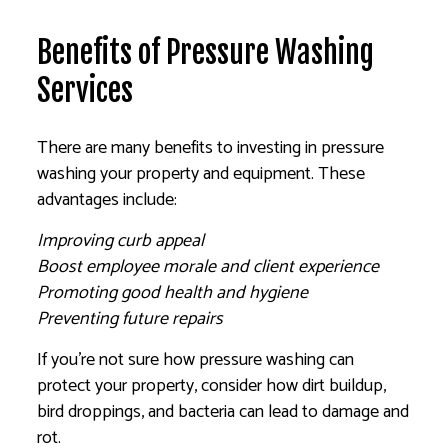
Benefits of Pressure Washing
Services
There are many benefits to investing in pressure
washing your property and equipment. These
advantages include:
Improving curb appeal
Boost employee morale and client experience
Promoting good health and hygiene
Preventing future repairs
If you’re not sure how pressure washing can
protect your property, consider how dirt buildup,
bird droppings, and bacteria can lead to damage and
rot.