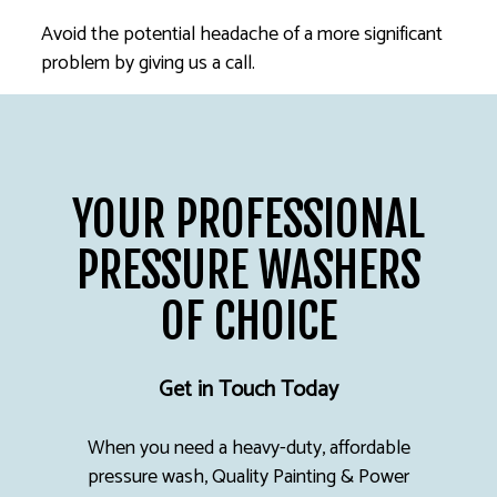
Avoid the potential headache of a more significant
problem by giving us a call.
YOUR PROFESSIONAL
PRESSURE WASHERS
OF CHOICE
Get in Touch Today
When you need a heavy-duty, affordable
pressure wash, Quality Painting & Power