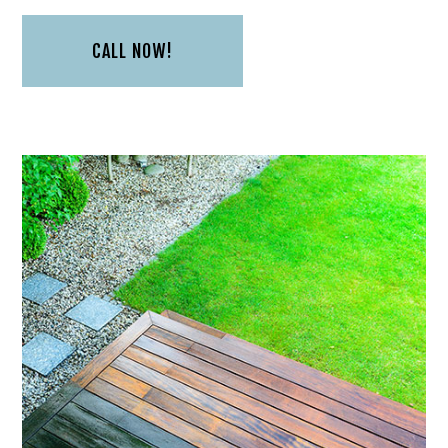
CALL NOW!