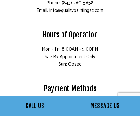
Phone: (843) 260-5658
Email: info@qualitypaintingsc.com
Hours of Operation
Mon - Fri: 8:00AM - 5:00PM
Sat: By Appointment Only
Sun: Closed
Payment Methods
CALL US
MESSAGE US
Social