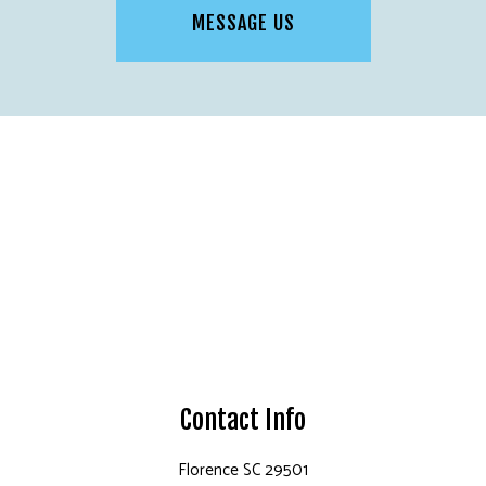
MESSAGE US
Contact Info
Florence SC 29501