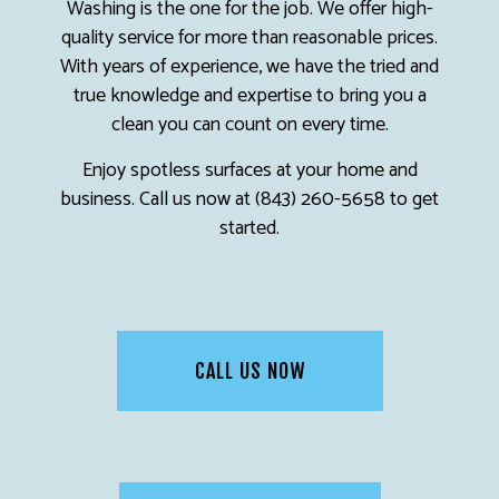
Washing is the one for the job. We offer high-
quality service for more than reasonable prices.
With years of experience, we have the tried and
true knowledge and expertise to bring you a
clean you can count on every time.
Enjoy spotless surfaces at your home and
business. Call us now at (843) 260-5658 to get
started.
CALL US NOW