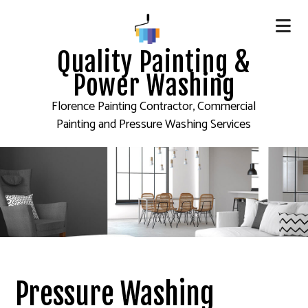
Quality Painting &
Power Washing
Florence Painting Contractor, Commercial
Painting and Pressure Washing Services
Pressure Washing