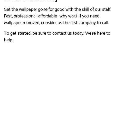
Get the wallpaper gone for good with the skill of our staff.
Fast, professional, affordable—why wait? If you need
wallpaper removed, consider us the first company to call.
To get started, be sure to contact us today. We’re here to
help.