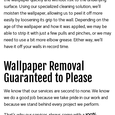
the wallpaper quickly and without risk to the underlying
surface. Using our specialized cleaning solution, we’ll
moisten the wallpaper, allowing us to peel it off more
easily by loosening its grip to the wall. Depending on the
age of the wallpaper and how it was applied, we may be
able to strip it with just a few pulls and pinches, or we may
need to use a bit more elbow grease. Either way, we’ll
have it off your walls in record time.
Wallpaper Removal
Guaranteed to Please
We know that our services are second to none. We know
we do a good job because we take pride in our work and
because we stand behind every project we perform.