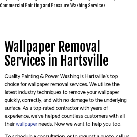
Wallpaper Removal
Services in Hartsville
Quality Painting & Power Washing is Hartsville’s top
choice for wallpaper removal services. We utilize the
latest industry techniques to remove your wallpaper
quickly, correctly, and with no damage to the underlying
surface. As a top-rated contractor with years of
experience, we’ve helped countless customers with all
their
wallpaper
needs. Now we want to help you too.
To schedule a consultation, or to request a quote, call us