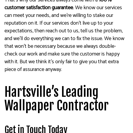
That’s why our services always come with a
100%
customer satisfaction guarantee
. We know our services
can meet your needs, and we’re willing to stake our
reputation on it. If our services don’t live up to your
expectations, then reach out to us, tell us the problem,
and we’ll do everything we can to fix the issue. We know
that won’t be necessary because we always double-
check our work and make sure the customer is happy
with it. But we think it’s only fair to give you that extra
piece of assurance anyway.
Hartsville’s Leading
Wallpaper Contractor
Get in Touch Today