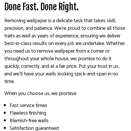
Done Fast. Done Right.
Removing wallpaper is a delicate task that takes skill,
precision, and patience. We’re proud to combine all those
traits as well as years of experience, ensuring we deliver
best-in-class results on every job we undertake. Whether
you need us to remove wallpaper from a corner or
throughout your whole house, we promise to do it
quickly, correctly, and at a fair price. Put your trust in us,
and we’ll have your walls looking spick-and-span in no
time.
When you choose us, we promise:
Fast service times
Flawless finishing
Blemish-free walls
Satisfaction guaranteed