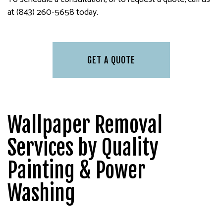
at (843) 260-5658 today.
GET A QUOTE
Wallpaper Removal
Services by Quality
Painting & Power
Washing