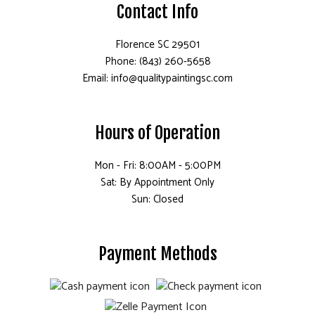
Contact Info
Florence SC 29501
Phone: (843) 260-5658
Email: info@qualitypaintingsc.com
Hours of Operation
Mon - Fri: 8:00AM - 5:00PM
Sat: By Appointment Only
Sun: Closed
Payment Methods