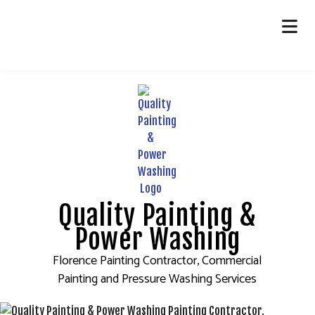
HOME
ABOUT
PAINTING
OTHER SERVICES
FAQ
Quality Painting &
GALLERY
Power Washing
CONTACT
Florence Painting Contractor, Commercial
Painting and Pressure Washing Services
SERVICE AREAS