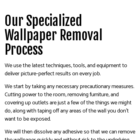
Our Specialized
Wallpaper Removal
Process
We use the latest techniques, tools, and equipment to
deliver picture-perfect results on every job.
We start by taking any necessary precautionary measures.
Cutting power to the room, removing furniture, and
covering up outlets are just a few of the things we might
do, along with taping off any areas of the wall you don’t
want to be exposed.
We will then dissolve any adhesive so that we can remove