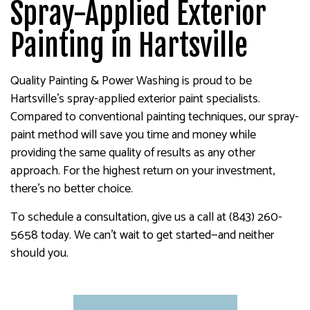
Spray-Applied Exterior
Painting in Hartsville
Quality Painting & Power Washing is proud to be
Hartsville’s spray-applied exterior paint specialists.
Compared to conventional painting techniques, our spray-
paint method will save you time and money while
providing the same quality of results as any other
approach. For the highest return on your investment,
there’s no better choice.
To schedule a consultation, give us a call at (843) 260-
5658 today. We can’t wait to get started—and neither
should you.