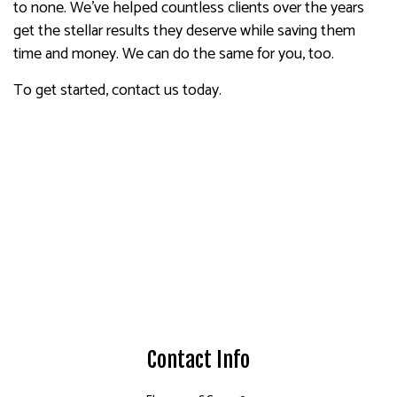
to none. We’ve helped countless clients over the years
get the stellar results they deserve while saving them
time and money. We can do the same for you, too.
To get started, contact us today.
Contact Info