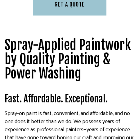
GET A QUOTE
Spray-Applied Paintwork
by Quality Painting &
Power Washing
Fast. Affordable. Exceptional.
Spray-on paint is fast, convenient, and affordable, and no
one does it better than we do. We possess years of
experience as professional painters—years of experience
that have gone toward honing our craft and improving our