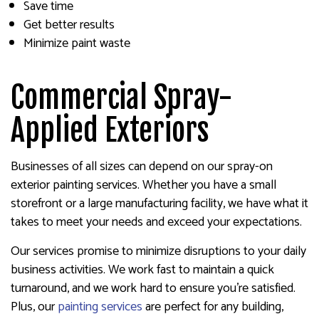
Save time
Get better results
Minimize paint waste
Commercial Spray-
Applied Exteriors
Businesses of all sizes can depend on our spray-on
exterior painting services. Whether you have a small
storefront or a large manufacturing facility, we have what it
takes to meet your needs and exceed your expectations.
Our services promise to minimize disruptions to your daily
business activities. We work fast to maintain a quick
turnaround, and we work hard to ensure you’re satisfied.
Plus, our
painting services
are perfect for any building,