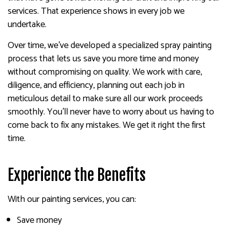
services. That experience shows in every job we
undertake.
Over time, we’ve developed a specialized spray painting
process that lets us save you more time and money
without compromising on quality. We work with care,
diligence, and efficiency, planning out each job in
meticulous detail to make sure all our work proceeds
smoothly. You’ll never have to worry about us having to
come back to fix any mistakes. We get it right the first
time.
Experience the Benefits
With our painting services, you can:
Save money