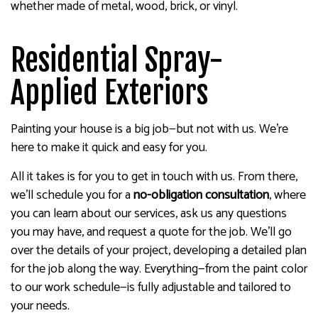
whether made of metal, wood, brick, or vinyl.
Residential Spray-
Applied Exteriors
Painting your house is a big job—but not with us. We’re
here to make it quick and easy for you.
All it takes is for you to get in touch with us. From there,
we’ll schedule you for a
no-obligation consultation
, where
you can learn about our services, ask us any questions
you may have, and request a quote for the job. We’ll go
over the details of your project, developing a detailed plan
for the job along the way. Everything—from the paint color
to our work schedule—is fully adjustable and tailored to
your needs.