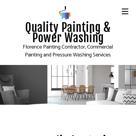
Quality Painting &
Power Washing
Florence Painting Contractor, Commercial
Painting and Pressure Washing Services