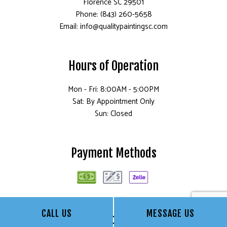
Florence SC 29501
Phone: (843) 260-5658
Email: info@qualitypaintingsc.com
Hours of Operation
Mon - Fri: 8:00AM - 5:00PM
Sat: By Appointment Only
Sun: Closed
Payment Methods
CALL US
MESSAGE US
Social