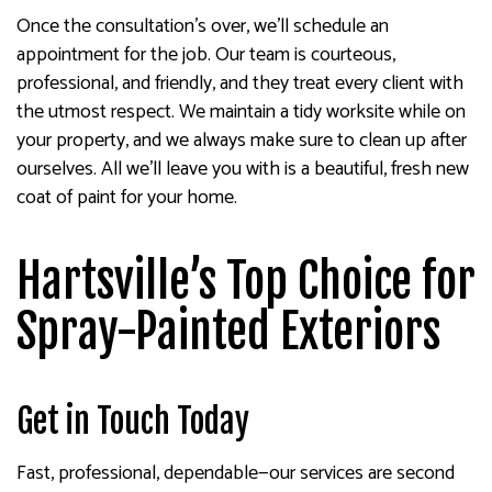
Once the consultation’s over, we’ll schedule an
appointment for the job. Our team is courteous,
professional, and friendly, and they treat every client with
the utmost respect. We maintain a tidy worksite while on
your property, and we always make sure to clean up after
ourselves. All we’ll leave you with is a beautiful, fresh new
coat of paint for your home.
Hartsville’s Top Choice for
Spray-Painted Exteriors
Get in Touch Today
Fast, professional, dependable—our services are second