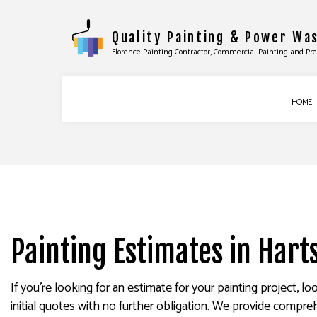
Quality Painting & Power Wa
Florence Painting Contractor, Commercial Painting and Pr
HOME
COMMERCIAL PAINTING
BASEBOARD INS
DECK STAINING
DOOR SERVICES
EXTERIOR PAINTING
FLOORING INST
FENCE PAINTERS
TILE INSTALLATI
Painting Estimates in Harts
INDUSTRIAL PAINTING
WINDOW INSTAL
KITCHEN CABINET PAINTING
EPOXY FLOORIN
If you’re looking for an estimate for your painting project, 
initial quotes with no further obligation. We provide compre
PAINTING ESTIMATES
PRESSURE WASHI