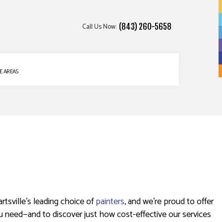
Call Us Now:
(843) 260-5658
E AREAS
rtsville’s leading choice of
painters
, and we’re proud to offer
ou need—and to discover just how cost-effective our services