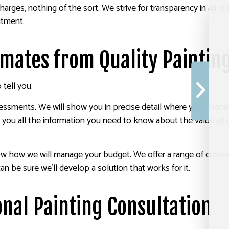
charges, nothing of the sort. We strive for transparency in all 
itment.
timates from Quality Painti
tell you.
sments. We will show you in precise detail where your money 
 you all the information you need to know about the value of o
now how we will manage your budget. We offer a range of cost-
 be sure we’ll develop a solution that works for it.
nal Painting Consultation