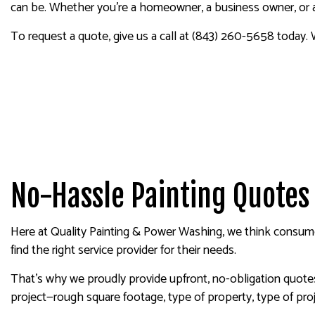
can be. Whether you’re a homeowner, a business owner, or a 
To request a quote, give us a call at (843) 260-5658 today. 
No-Hassle Painting Quotes
Here at Quality Painting & Power Washing, we think consum
find the right service provider for their needs.
That’s why we proudly provide upfront, no-obligation quotes 
project—rough square footage, type of property, type of proj