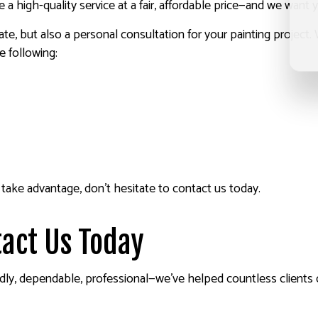
 high-quality service at a fair, affordable price—and we want 
ate, but also a personal consultation for your painting project.
e following:
take advantage, don’t hesitate to contact us today.
act Us Today
endly, dependable, professional—we’ve helped countless clients 