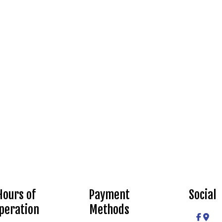
Hours of
Payment
Social
peration
Methods