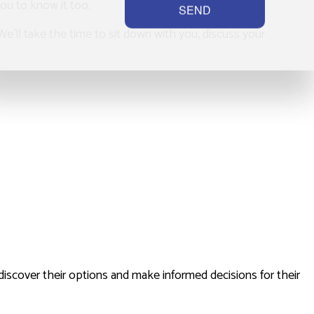
you to know it too.
SEND
 We’ll take the time to sit down with you, discuss your
discover their options and make informed decisions for their