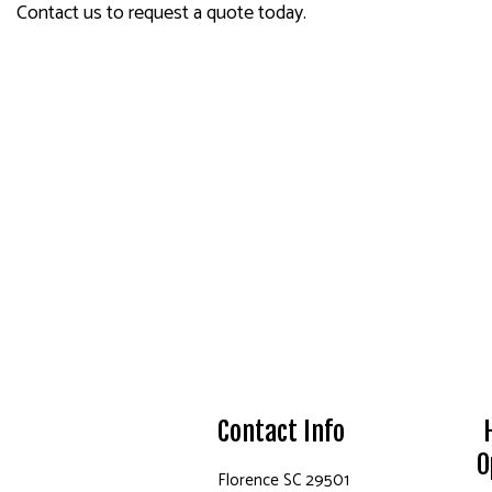
Contact us to request a quote today.
Contact Info
O
Florence SC 29501