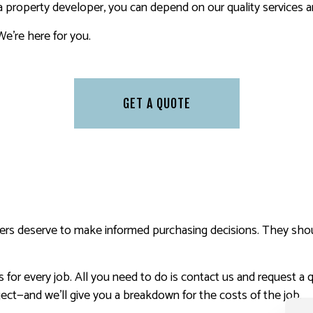
property developer, you can depend on our quality services an
We’re here for you.
GET A QUOTE
ers deserve to make informed purchasing decisions. They shou
for every job. All you need to do is contact us and request a q
ect—and we’ll give you a breakdown for the costs of the job.