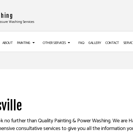
shing
essure Washing Services
ABOUT
PAINTING
OTHER SERVICES
FAQ
GALLERY
CONTACT
SERVIC
TALLATIONS
DECK PAINTING
CROWN MOLDING INSTALLATION
EXTERIOR BRICK PAINTERS
DRYWALL INSTALLATION
ALLATION
FAUX PAINTING
POPCORN CEILING REMOVAL
ON
HOUSE PAINTING
TRIM INSTALLATION
ville
LATION
INTERIOR PAINTING
DRYWALL REPAIR SERVICES
G
PAINTING COMPANY
POWER WASHING SERVICES
look no further than Quality Painting & Power Washing. We are Ha
hensive consultative services to give you all the information y
NG SERVICES
SPRAY-APPLIED EXTERIOR PAINTING
WALLPAPER REMOVAL SERVICES