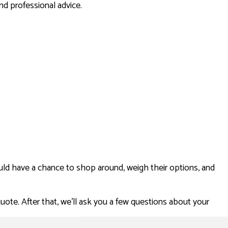
d professional advice.
ld have a chance to shop around, weigh their options, and
uote. After that, we’ll ask you a few questions about your