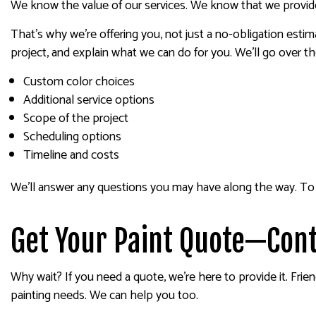
We know the value of our services. We know that we provide a
That’s why we’re offering you, not just a no-obligation estim
project, and explain what we can do for you. We’ll go over th
Custom color choices
Additional service options
Scope of the project
Scheduling options
Timeline and costs
We’ll answer any questions you may have along the way. To 
Get Your Paint Quote—Cont
Why wait? If you need a quote, we’re here to provide it. Fri
painting needs. We can help you too.