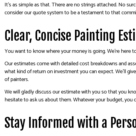
It’s as simple as that. There are no strings attached. No sur
consider our quote system to be a testament to that comm
Clear, Concise Painting Es
You want to know where your money is going. We’re here to 
Our estimates come with detailed cost breakdowns and asses
what kind of return on investment you can expect. We’ll give
of painters.
We will gladly discuss our estimate with you so that you k
hesitate to ask us about them. Whatever your budget, you can
Stay Informed with a Perso