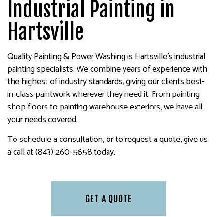
Industrial Painting in
Hartsville
Quality Painting & Power Washing is Hartsville’s industrial
painting specialists. We combine years of experience with
the highest of industry standards, giving our clients best-
in-class paintwork wherever they need it. From painting
shop floors to painting warehouse exteriors, we have all
your needs covered.
To schedule a consultation, or to request a quote, give us
a call at (843) 260-5658 today.
GET A QUOTE