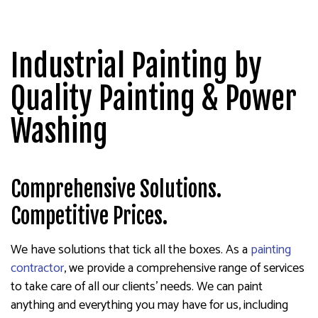
Industrial Painting by
Quality Painting & Power
Washing
Comprehensive Solutions.
Competitive Prices.
We have solutions that tick all the boxes. As a
painting
contractor
, we provide a comprehensive range of services
to take care of all our clients’ needs. We can paint
anything and everything you may have for us, including