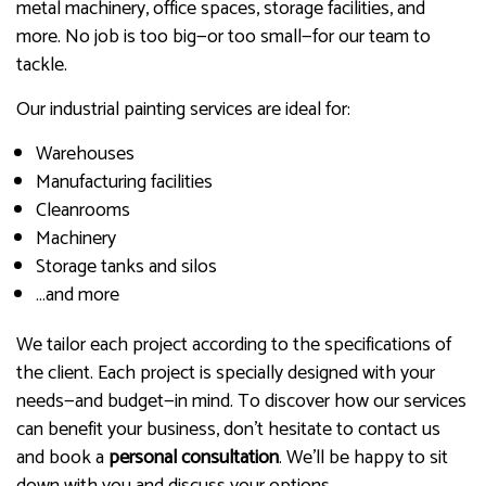
metal machinery, office spaces, storage facilities, and
more. No job is too big—or too small—for our team to
tackle.
Our industrial painting services are ideal for:
Warehouses
Manufacturing facilities
Cleanrooms
Machinery
Storage tanks and silos
…and more
We tailor each project according to the specifications of
the client. Each project is specially designed with your
needs—and budget—in mind. To discover how our services
can benefit your business, don’t hesitate to contact us
and book a
personal consultation
. We’ll be happy to sit
down with you and discuss your options.