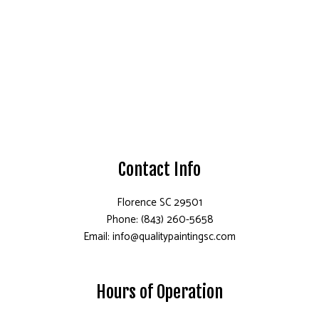
Contact Info
Florence SC 29501
Phone: (843) 260-5658
Email: info@qualitypaintingsc.com
Hours of Operation