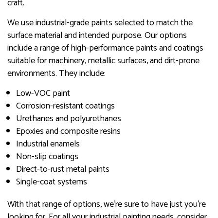
craft.
We use industrial-grade paints selected to match the
surface material and intended purpose. Our options
include a range of high-performance paints and coatings
suitable for machinery, metallic surfaces, and dirt-prone
environments. They include:
Low-VOC paint
Corrosion-resistant coatings
Urethanes and polyurethanes
Epoxies and composite resins
Industrial enamels
Non-slip coatings
Direct-to-rust metal paints
Single-coat systems
With that range of options, we’re sure to have just you’re
looking for. For all your industrial painting needs, consider