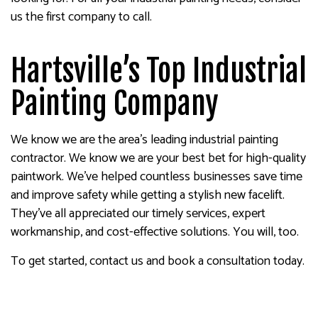
us the first company to call.
Hartsville’s Top Industrial
Painting Company
We know we are the area’s leading industrial painting
contractor. We know we are your best bet for high-quality
paintwork. We’ve helped countless businesses save time
and improve safety while getting a stylish new facelift.
They’ve all appreciated our timely services, expert
workmanship, and cost-effective solutions. You will, too.
To get started, contact us and book a consultation today.