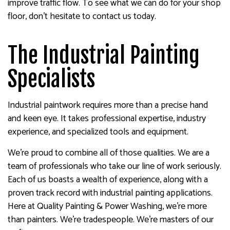
improve traffic flow. To see what we can do for your shop
floor, don’t hesitate to contact us today.
The Industrial Painting
Specialists
Industrial paintwork requires more than a precise hand
and keen eye. It takes professional expertise, industry
experience, and specialized tools and equipment.
We’re proud to combine all of those qualities. We are a
team of professionals who take our line of work seriously.
Each of us boasts a wealth of experience, along with a
proven track record with industrial painting applications.
Here at Quality Painting & Power Washing, we’re more
than painters. We’re tradespeople. We’re masters of our