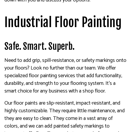
Industrial Floor Painting
Safe. Smart. Superb.
Need to add grip, spill-resistance, or safety markings onto
your floors? Look no further than our team. We offer
specialized floor painting services that add functionality,
durability, and strength to your flooring system. It’s a
smart choice for any business with a shop floor.
Our floor paints are slip-resistant, impact-resistant, and
highly customizable. They require little maintenance, and
they are easy to clean. They come in a vast array of
colors, and we can add painted safety markings to