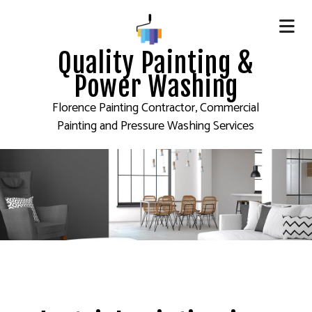
Quality Painting &
Power Washing
Florence Painting Contractor, Commercial
Painting and Pressure Washing Services