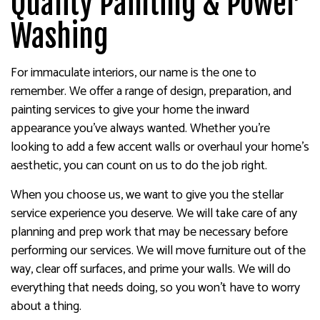
Quality Painting & Power
Washing
For immaculate interiors, our name is the one to
remember. We offer a range of design, preparation, and
painting services to give your home the inward
appearance you’ve always wanted. Whether you’re
looking to add a few accent walls or overhaul your home’s
aesthetic, you can count on us to do the job right.
When you choose us, we want to give you the stellar
service experience you deserve. We will take care of any
planning and prep work that may be necessary before
performing our services. We will move furniture out of the
way, clear off surfaces, and prime your walls. We will do
everything that needs doing, so you won’t have to worry
about a thing.