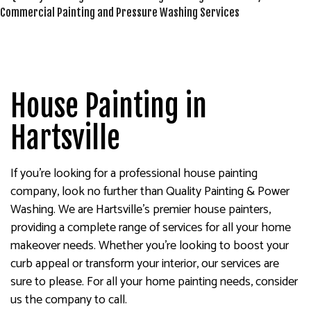
House Painting in
Hartsville
If you’re looking for a professional house painting
company, look no further than Quality Painting & Power
Washing. We are Hartsville’s premier house painters,
providing a complete range of services for all your home
makeover needs. Whether you’re looking to boost your
curb appeal or transform your interior, our services are
sure to please. For all your home painting needs, consider
us the company to call.