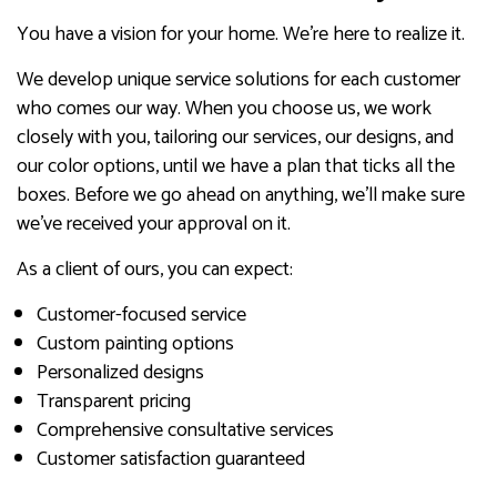
You have a vision for your home. We’re here to realize it.
We develop unique service solutions for each customer
who comes our way. When you choose us, we work
closely with you, tailoring our services, our designs, and
our color options, until we have a plan that ticks all the
boxes. Before we go ahead on anything, we’ll make sure
we’ve received your approval on it.
As a client of ours, you can expect:
Customer-focused service
Custom painting options
Personalized designs
Transparent pricing
Comprehensive consultative services
Customer satisfaction guaranteed