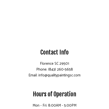
Contact Info
Florence SC 29501
Phone: (843) 260-5658
Email: info@qualitypaintingsc.com
Hours of Operation
Mon - Fri: 8:00AM - 5:00PM