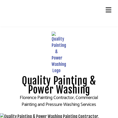
HOME
ABOUT
PAINTING
OTHER SERVICES
FAQ
Quality Painting &
GALLERY
Power Washing
CONTACT
Florence Painting Contractor, Commercial
Painting and Pressure Washing Services
SERVICE AREAS