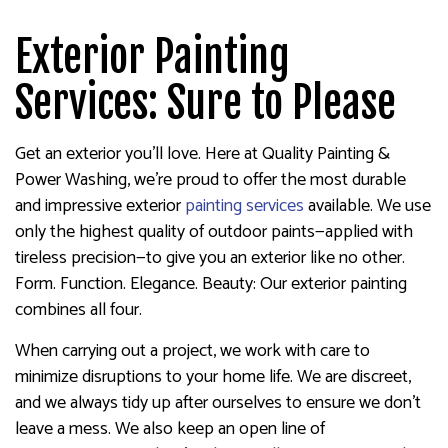
Exterior Painting
Services: Sure to Please
Get an exterior you’ll love. Here at Quality Painting &
Power Washing, we’re proud to offer the most durable
and impressive exterior
painting services
available. We use
only the highest quality of outdoor paints—applied with
tireless precision—to give you an exterior like no other.
Form. Function. Elegance. Beauty: Our exterior painting
combines all four.
When carrying out a project, we work with care to
minimize disruptions to your home life. We are discreet,
and we always tidy up after ourselves to ensure we don’t
leave a mess. We also keep an open line of