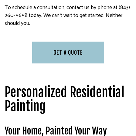
To schedule a consultation, contact us by phone at (843)
260-5658 today. We can’t wait to get started. Neither
should you.
GET A QUOTE
Personalized Residential
Painting
Your Home, Painted Your Way