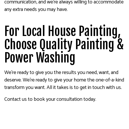
communication, and we’re always willing to accommodate
any extra needs you may have.
For Local House Painting,
Choose Quality Painting &
Power Washing
We’re ready to give you the results you need, want, and
deserve. We’re ready to give your home the one-of-a-kind
transform you want. All it takes is to get in touch with us.
Contact us to book your consultation today.