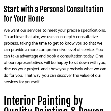
Start with a Personal Consultation
for Your Home
We want our services to meet your precise specifications.
To achieve that aim, we use an in-depth consultative
process, taking the time to get to know you so that we
can provide a more comprehensive level of service. You
can take advantage and book a consultation today. One
of our representatives will be happy to sit down with you,
discuss your project, and show you precisely what we can
do for you. That way, you can discover the value of our
services for yourself.
Interior Painting by