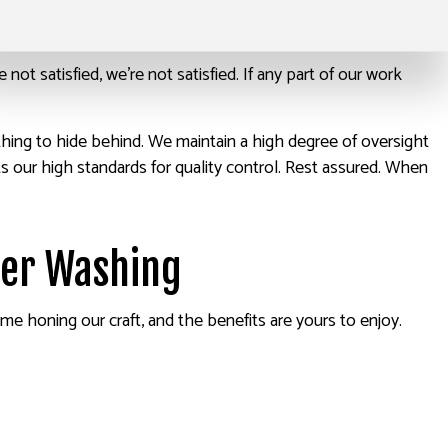
’re not satisfied, we’re not satisfied. If any part of our work
thing to hide behind. We maintain a high degree of oversight
 our high standards for quality control. Rest assured. When
wer Washing
ime honing our craft, and the benefits are yours to enjoy.