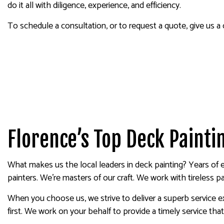
do it all with diligence, experience, and efficiency.
To schedule a consultation, or to request a quote, give us a
Florence’s Top Deck Paint
What makes us the local leaders in deck painting? Years of e
painters. We’re masters of our craft. We work with tireless p
When you choose us, we strive to deliver a superb service ex
first. We work on your behalf to provide a timely service tha