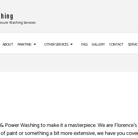
shing
essure Washing Services
ABOUT
PAINTING
OTHER SERVICES
FAQ
GALLERY
CONTACT
SERVIC
TALLATIONS
DECK PAINTING
CROWN MOLDING INSTALLATION
EXTERIOR BRICK PAINTERS
DRYWALL INSTALLATION
ALLATION
FAUX PAINTING
POPCORN CEILING REMOVAL
ON
HOUSE PAINTING
TRIM INSTALLATION
LATION
INTERIOR PAINTING
DRYWALL REPAIR SERVICES
G
PAINTING COMPANY
POWER WASHING SERVICES
ng & Power Washing to make it a masterpiece. We are Florence’s
NG SERVICES
SPRAY-APPLIED EXTERIOR PAINTING
WALLPAPER REMOVAL SERVICES
t of paint or something a bit more extensive, we have you cover