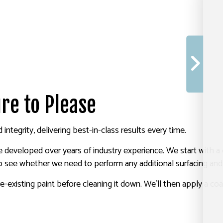
re to Please
integrity, delivering best-in-class results every time.
 developed over years of industry experience. We start with a
to see whether we need to perform any additional surfacing and
re-existing paint before cleaning it down. We’ll then apply a co