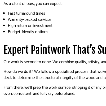
As a client of ours, you can expect:
Fast turnaround times
Warranty-backed services
High return on investment
Budget-friendly options
Expert Paintwork That’s Su
Our work is second to none. We combine quality, artistry, and 
How do we do it? We follow a specialized process that we’ve
deck to determine the structural integrity of the wood and 
From there, we’ll prep the work surface, stripping it of any p
even, consistent, and fully dry beforehand.