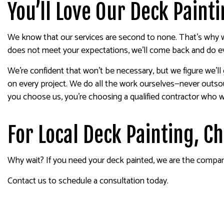
You’ll Love Our Deck Paint
We know that our services are second to none. That’s why we
does not meet your expectations, we’ll come back and do eve
We’re confident that won’t be necessary, but we figure we’ll
on every project. We do all the work ourselves—never outso
you choose us, you’re choosing a qualified contractor who wil
For Local Deck Painting, C
Why wait? If you need your deck painted, we are the company t
Contact us to schedule a consultation today.