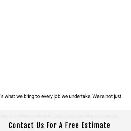
t’s what we bring to every job we undertake. We’re not just
aving a courteous mindset, and always putting your needs
Contact Us For A Free Estimate