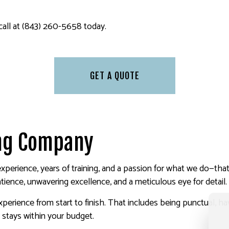
 call at (843) 260-5658 today.
GET A QUOTE
ing Company
xperience, years of training, and a passion for what we do—tha
atience, unwavering excellence, and a meticulous eye for detail.
perience from start to finish. That includes being punctual, h
t stays within your budget.