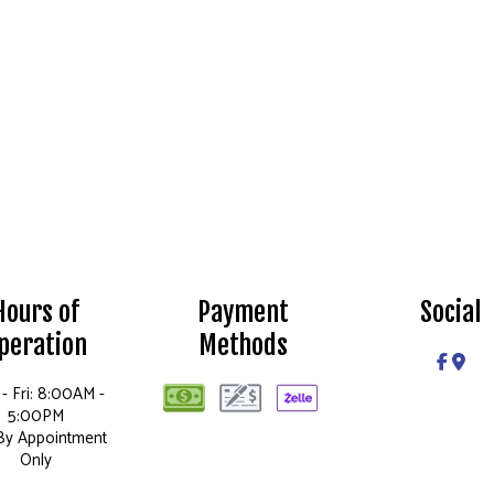
Hours of
Payment
Social
peration
Methods
- Fri: 8:00AM -
5:00PM
 By Appointment
Only
Sun: Closed