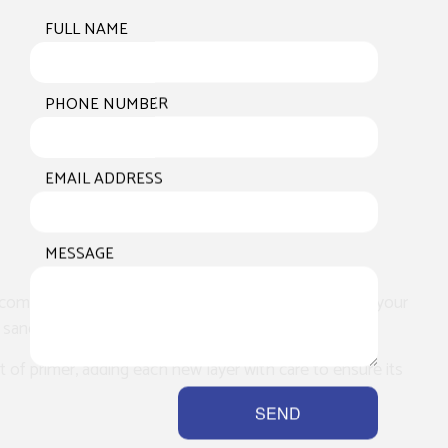
FULL NAME
PHONE NUMBER
EMAIL ADDRESS
MESSAGE
 complete assessment of the worksite. We’ll inspect your
 sanding.
at of primer, adding each new layer with care to ensure its
SEND