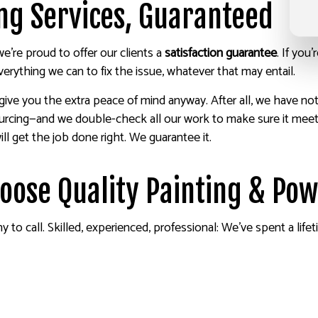
ing Services, Guaranteed
’re proud to offer our clients a
satisfaction guarantee
. If you
rything we can to fix the issue, whatever that may entail.
 give you the extra peace of mind anyway. After all, we have no
urcing—and we double-check all our work to make sure it meets
l get the job done right. We guarantee it.
hoose Quality Painting & Po
o call. Skilled, experienced, professional: We’ve spent a lifet