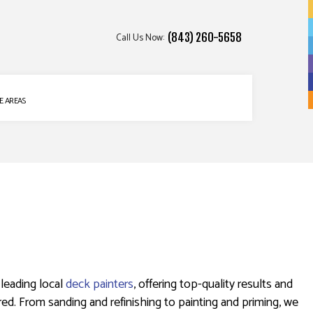
Call Us Now:
(843) 260-5658
E AREAS
 leading local
deck painters
, offering top-quality results and
ed. From sanding and refinishing to painting and priming, we