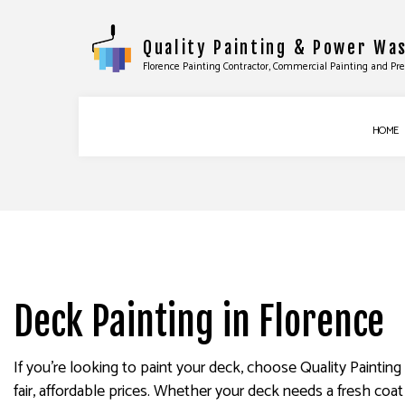
Quality Painting & Power Wa
Florence Painting Contractor, Commercial Painting and Pr
HOME
COMMERCIAL PAINTING
BASEBOARD INS
DECK STAINING
DOOR SERVICES
EXTERIOR PAINTING
FLOORING INST
FENCE PAINTERS
TILE INSTALLATI
Deck Painting in Florence
INDUSTRIAL PAINTING
WINDOW INSTAL
KITCHEN CABINET PAINTING
EPOXY FLOORIN
If you’re looking to paint your deck, choose Quality Painti
PAINTING ESTIMATES
PRESSURE WASHI
fair, affordable prices. Whether your deck needs a fresh coa