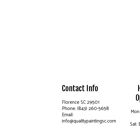
Contact Info
O
Florence SC 29501
Phone: (843) 260-5658
Mon 
Email:
info@qualitypaintingsc.com
Sat: