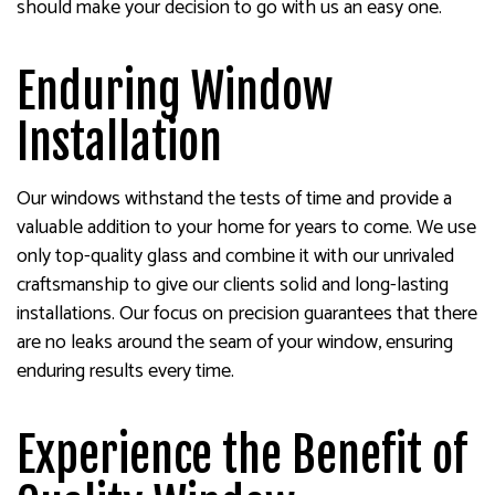
should make your decision to go with us an easy one.
Enduring Window
Installation
Our windows withstand the tests of time and provide a
valuable addition to your home for years to come. We use
only top-quality glass and combine it with our unrivaled
craftsmanship to give our clients solid and long-lasting
installations. Our focus on precision guarantees that there
are no leaks around the seam of your window, ensuring
enduring results every time.
Experience the Benefit of