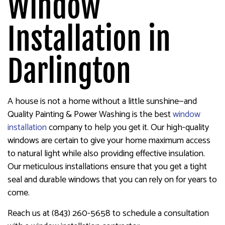
Window
Installation in
Darlington
A house is not a home without a little sunshine—and
Quality Painting & Power Washing is the best
window
installation
company to help you get it. Our high-quality
windows are certain to give your home maximum access
to natural light while also providing effective insulation.
Our meticulous installations ensure that you get a tight
seal and durable windows that you can rely on for years to
come.
Reach us at (843) 260-5658 to schedule a consultation