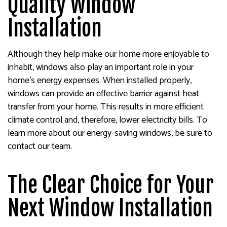
Quality Window
Installation
Although they help make our home more enjoyable to
inhabit, windows also play an important role in your
home’s energy expenses. When installed properly,
windows can provide an effective barrier against heat
transfer from your home. This results in more efficient
climate control and, therefore, lower electricity bills. To
learn more about our energy-saving windows, be sure to
contact our team.
The Clear Choice for Your
Next Window Installation