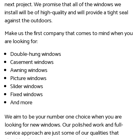
next project. We promise that all of the windows we
install will be of high-quality and will provide a tight seal
against the outdoors.
Make us the first company that comes to mind when you
are looking for:
Double-hung windows
Casement windows
Awning windows
Picture windows
Slider windows
Fixed windows
And more
We aim to be your number one choice when you are
looking for new windows. Our polished work and full-
service approach are just some of our qualities that