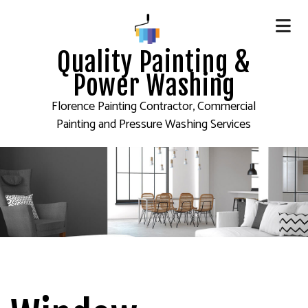
Quality Painting &
Power Washing
Florence Painting Contractor, Commercial
Painting and Pressure Washing Services