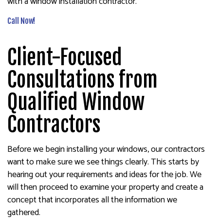
with a window installation contractor.
Call Now!
Client-Focused
Consultations from
Qualified Window
Contractors
Before we begin installing your windows, our contractors
want to make sure we see things clearly. This starts by
hearing out your requirements and ideas for the job. We
will then proceed to examine your property and create a
concept that incorporates all the information we
gathered.