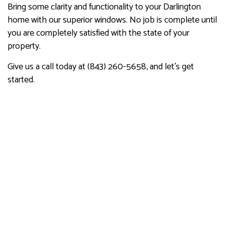
Bring some clarity and functionality to your Darlington
home with our superior windows. No job is complete until
you are completely satisfied with the state of your
property.
Give us a call today at (843) 260-5658, and let’s get
started.