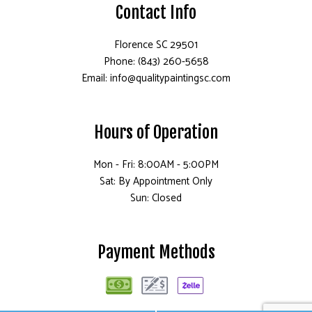
Contact Info
Florence SC 29501
Phone: (843) 260-5658
Email: info@qualitypaintingsc.com
Hours of Operation
Mon - Fri: 8:00AM - 5:00PM
Sat: By Appointment Only
Sun: Closed
Payment Methods