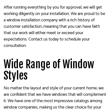
After running everything by you for approval, we will get
working diligently on your installation. We are proud to be
a window installation company with a rich history of
customer satisfaction, meaning that you can have faith
that our work will either meet or exceed your
expectations. Contact us today to schedule your
consultation.
Wide Range of Window
Styles
No matter the layout and style of your current home, we
are confident that we have windows that will complement
it. We have one of the most impressive catalogs among
window companies, making us the clear choice for your