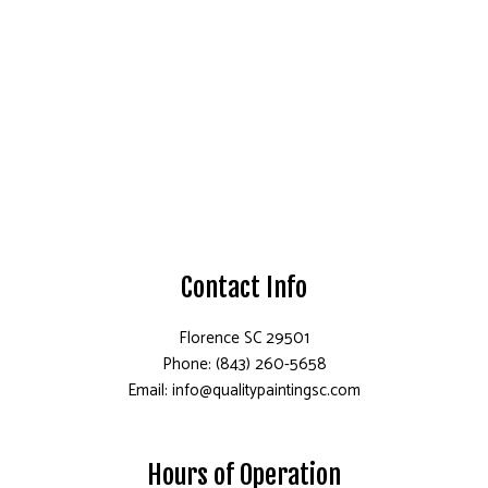
Contact Info
Florence SC 29501
Phone: (843) 260-5658
Email: info@qualitypaintingsc.com
Hours of Operation