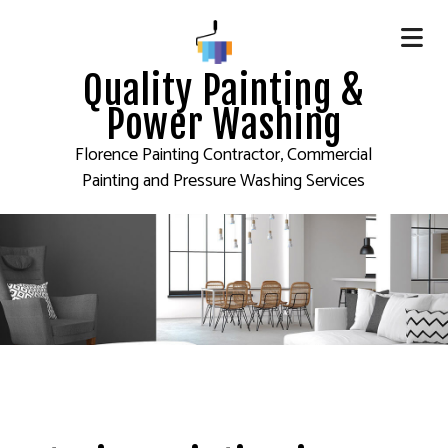
Quality Painting &
Power Washing
Florence Painting Contractor, Commercial
Painting and Pressure Washing Services