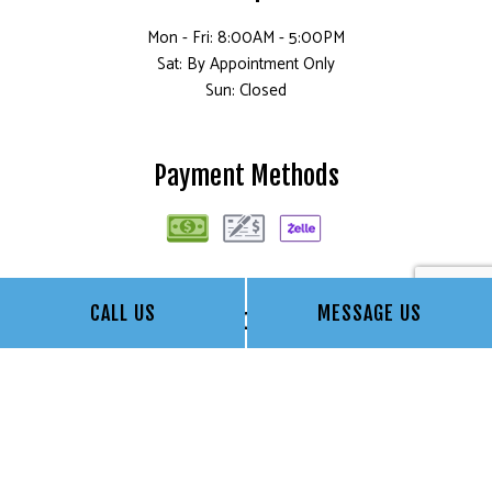
Mon - Fri: 8:00AM - 5:00PM
Sat: By Appointment Only
Sun: Closed
Payment Methods
CALL US
MESSAGE US
Social