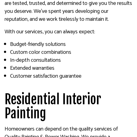
are tested, trusted, and determined to give you the results
you deserve. We’ve spent years developing our
reputation, and we work tirelessly to maintain it.
With our services, you can always expect:
Budget-friendly solutions
Custom color combinations
In-depth consultations
Extended warranties
Customer satisfaction guarantee
Residential Interior
Painting
Homeowners can depend on the quality services of
Quality Painting & Power Washing. We provide a