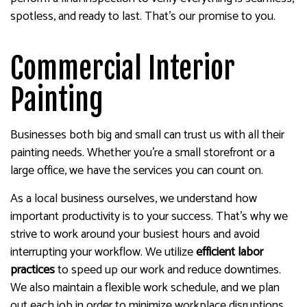
spotless, and ready to last. That’s our promise to you.
Commercial Interior
Painting
Businesses both big and small can trust us with all their
painting needs. Whether you’re a small storefront or a
large office, we have the services you can count on.
As a local business ourselves, we understand how
important productivity is to your success. That’s why we
strive to work around your busiest hours and avoid
interrupting your workflow. We utilize
efficient labor
practices
to speed up our work and reduce downtimes.
We also maintain a flexible work schedule, and we plan
out each job in order to minimize workplace disruptions.