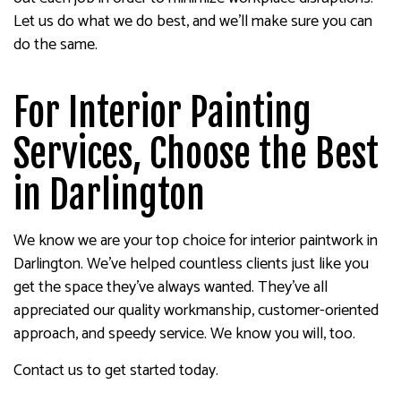
Let us do what we do best, and we’ll make sure you can
do the same.
For Interior Painting
Services, Choose the Best
in Darlington
We know we are your top choice for interior paintwork in
Darlington. We’ve helped countless clients just like you
get the space they’ve always wanted. They’ve all
appreciated our quality workmanship, customer-oriented
approach, and speedy service. We know you will, too.
Contact us to get started today.