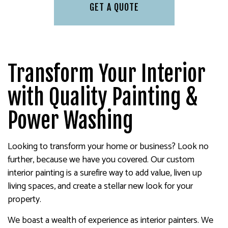
GET A QUOTE
Transform Your Interior
with Quality Painting &
Power Washing
Looking to transform your home or business? Look no
further, because we have you covered. Our custom
interior painting is a surefire way to add value, liven up
living spaces, and create a stellar new look for your
property.
We boast a wealth of experience as interior painters. We