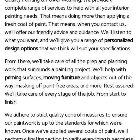
complete range of services to help with all your interior
painting needs. That means doing more than applying a
fresh coat of paint. That means, when you contact us,
we’ll offer our friendly advice and guidance. We’ll listen to
what you want, and we’ll give you a range of
personalized
design options
that we think will suit your specifications.
From there, we’ll take care of all the prep and planning
work that surrounds a painting project. We’ll help with
priming
surfaces
, moving furniture
and objects out of the
way, masking off paint-free areas, and more. Rest assured:
We’ll take care of every stage of the job. From start to
finish.
We adhere to strict quality control measures to ensure
our paintwork is up to the standards for which we’re
known. Once we’ve applied several coats of paint, we’ll
perform a final inspection to verify everything is seamless,