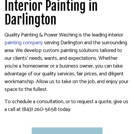
Interior Painting in
Darlington
Quality Painting & Power Washing is the leading interior
painting company
serving Darlington and the surrounding
area. We develop custom painting solutions tailored to
our clients’ needs, wants, and expectations. Whether
you’re a homeowner or a business owner, you can take
advantage of our quality services, fair prices, and diligent
workmanship. Allow us to take on the job, and enjoy your
space to the fullest.
To schedule a consultation, or to request a quote, give us
a call at (843) 260-5658 today.