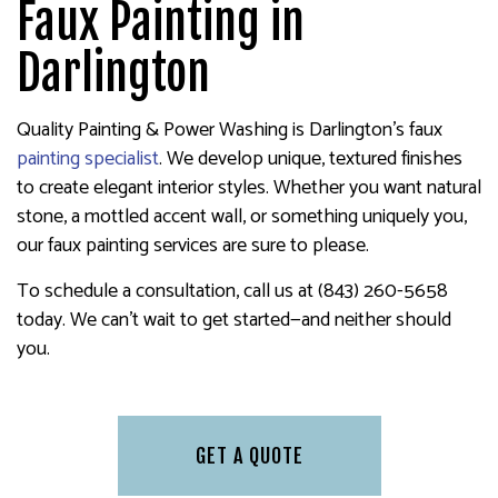
Faux Painting in
Darlington
Quality Painting & Power Washing is Darlington’s faux
painting specialist
. We develop unique, textured finishes
to create elegant interior styles. Whether you want natural
stone, a mottled accent wall, or something uniquely you,
our faux painting services are sure to please.
To schedule a consultation, call us at (843) 260-5658
today. We can’t wait to get started—and neither should
you.
GET A QUOTE