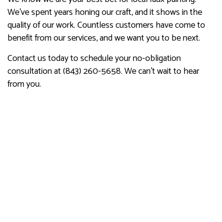
We’ve spent years honing our craft, and it shows in the
quality of our work. Countless customers have come to
benefit from our services, and we want you to be next.
Contact us today to schedule your no-obligation
consultation at (843) 260-5658. We can’t wait to hear
from you.