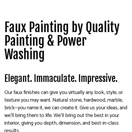
Faux Painting by Quality
Painting & Power
Washing
Elegant. Immaculate. Impressive.
Our faux finishes can give you virtually any look, style, or
texture you may want. Natural stone, hardwood, marble,
brick—you name it, we can create it. Give us your ideas, and
we’ll bring them to life. We’ll bring out the best in your
interior, giving you depth, dimension, and best-in-class
results.