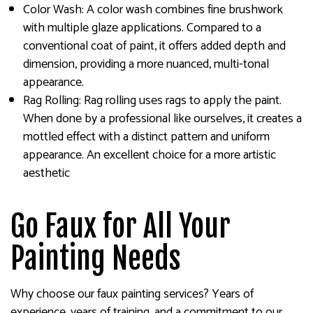
Color Wash: A color wash combines fine brushwork
with multiple glaze applications. Compared to a
conventional coat of paint, it offers added depth and
dimension, providing a more nuanced, multi-tonal
appearance.
Rag Rolling: Rag rolling uses rags to apply the paint.
When done by a professional like ourselves, it creates a
mottled effect with a distinct pattern and uniform
appearance. An excellent choice for a more artistic
aesthetic
Go Faux for All Your
Painting Needs
Why choose our faux painting services? Years of
experience, years of training, and a commitment to our