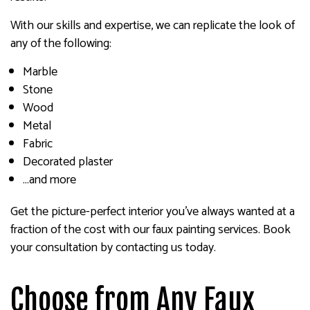
With our skills and expertise, we can replicate the look of
any of the following:
Marble
Stone
Wood
Metal
Fabric
Decorated plaster
…and more
Get the picture-perfect interior you’ve always wanted at a
fraction of the cost with our faux painting services. Book
your consultation by contacting us today.
Choose from Any Faux