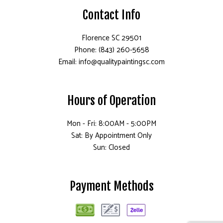
Contact Info
Florence SC 29501
Phone: (843) 260-5658
Email: info@qualitypaintingsc.com
Hours of Operation
Mon - Fri: 8:00AM - 5:00PM
Sat: By Appointment Only
Sun: Closed
Payment Methods