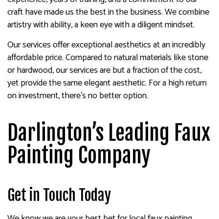
craft have made us the best in the business. We combine
artistry with ability, a keen eye with a diligent mindset.
Our services offer exceptional aesthetics at an incredibly
affordable price. Compared to natural materials like stone
or hardwood, our services are but a fraction of the cost,
yet provide the same elegant aesthetic. For a high return
on investment, there’s no better option.
Darlington’s Leading Faux
Painting Company
Get in Touch Today
We know we are your best bet for local faux painting.