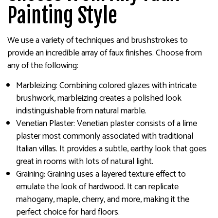
Painting Style
We use a variety of techniques and brushstrokes to
provide an incredible array of faux finishes. Choose from
any of the following:
Marbleizing: Combining colored glazes with intricate
brushwork, marbleizing creates a polished look
indistinguishable from natural marble.
Venetian Plaster: Venetian plaster consists of a lime
plaster most commonly associated with traditional
Italian villas. It provides a subtle, earthy look that goes
great in rooms with lots of natural light.
Graining: Graining uses a layered texture effect to
emulate the look of hardwood. It can replicate
mahogany, maple, cherry, and more, making it the
perfect choice for hard floors.