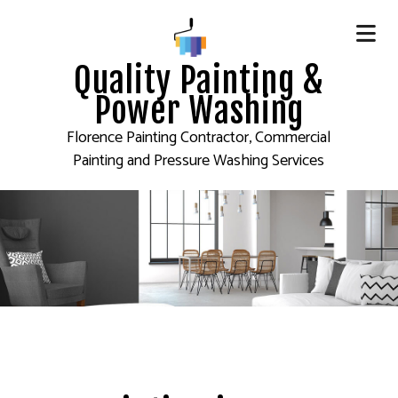
Quality Painting &
Power Washing
Florence Painting Contractor, Commercial
Painting and Pressure Washing Services