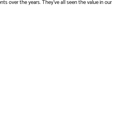
ts over the years. They’ve all seen the value in our