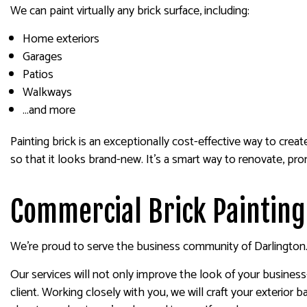
We can paint virtually any brick surface, including:
Home exteriors
Garages
Patios
Walkways
…and more
Painting brick is an exceptionally cost-effective way to crea
so that it looks brand-new. It’s a smart way to renovate, pro
Commercial Brick Painting
We’re proud to serve the business community of Darlington. If
Our services will not only improve the look of your business
client. Working closely with you, we will craft your exteri