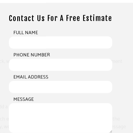
Contact Us For A Free Estimate
FULL NAME
PHONE NUMBER
k, we paint deep into its pores, saturating it with pigment
EMAIL ADDRESS
MESSAGE
 a pop of color and a breath of fresh air.
h exterior according to the precise specifications of the
 way, we can create something that sends a powerful message