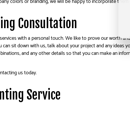
any colors or branding, we will be happy to incorporate them 
ting Consultation
ervices with a personal touch. We like to prove our worth and b
u can sit down with us, talk about your project and any ideas 
binations, and any other details so that you can make an inform
ntacting us today.
inting Service