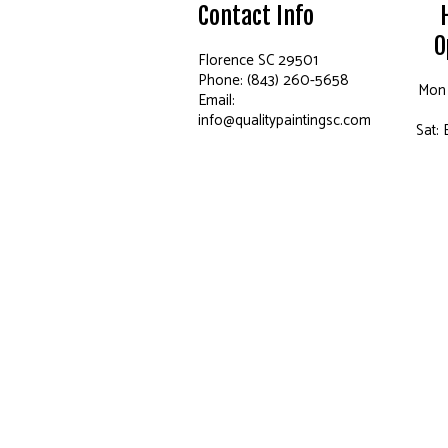
Contact Info
O
Florence SC 29501
Phone: (843) 260-5658
Mon 
Email:
info@qualitypaintingsc.com
Sat: