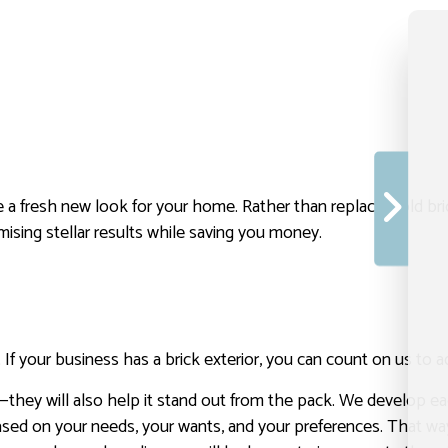
te a fresh new look for your home. Rather than replacing old bric
mising stellar results while saving you money.
 your business has a brick exterior, you can count on us to add
—they will also help it stand out from the pack. We develop eac
or based on your needs, your wants, and your preferences. That