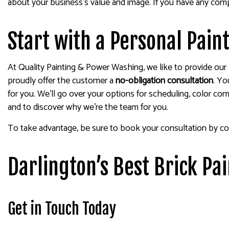
about your business’s value and image. If you have any comp
Start with a Personal Pain
At Quality Painting & Power Washing, we like to provide our s
proudly offer the customer a
no-obligation consultation
. Yo
for you. We’ll go over your options for scheduling, color com
and to discover why we’re the team for you.
To take advantage, be sure to book your consultation by co
Darlington’s Best Brick Pa
Get in Touch Today