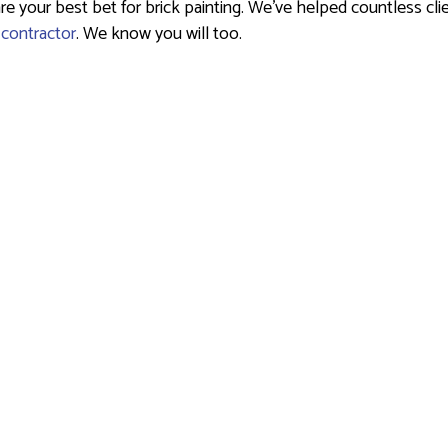
your best bet for brick painting. We’ve helped countless clien
 contractor
. We know you will too.