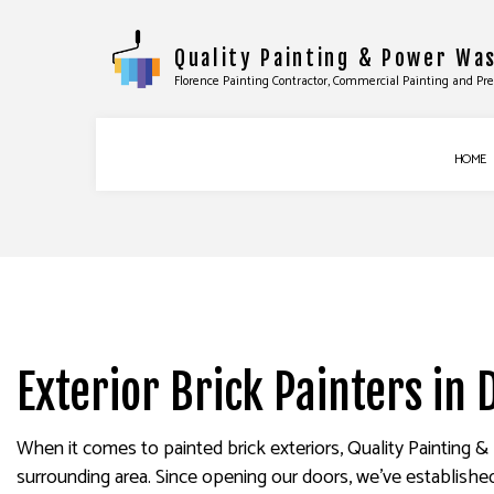
Quality Painting & Power Wa
Florence Painting Contractor, Commercial Painting and Pr
HOME
COMMERCIAL PAINTING
BASEBOARD INS
DECK STAINING
DOOR SERVICES
EXTERIOR PAINTING
FLOORING INST
Exterior Brick Painters in 
FENCE PAINTERS
TILE INSTALLATI
INDUSTRIAL PAINTING
WINDOW INSTAL
KITCHEN CABINET PAINTING
EPOXY FLOORIN
When it comes to painted brick exteriors, Quality Painting 
surrounding area. Since opening our doors, we’ve established a
PAINTING ESTIMATES
PRESSURE WASHI