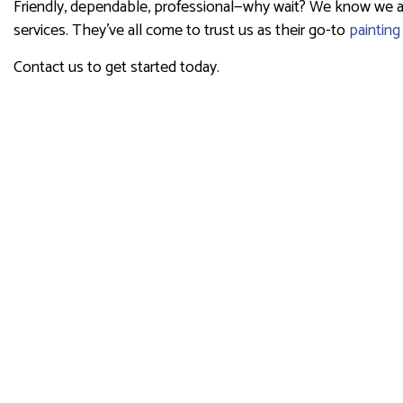
Friendly, dependable, professional—why wait? We know we are 
services. They’ve all come to trust us as their go-to
painting
Contact us to get started today.