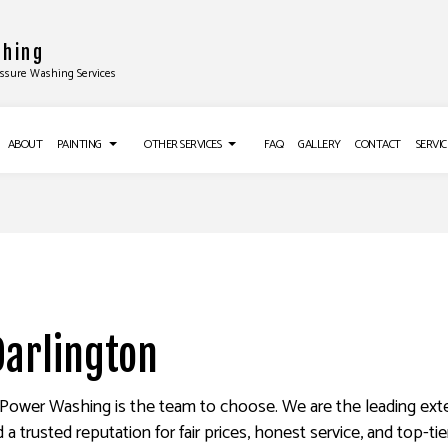
shing
essure Washing Services
ABOUT
PAINTING
OTHER SERVICES
FAQ
GALLERY
CONTACT
SERVIC
TALLATIONS
DECK PAINTING
CROWN MOLDING INSTALLATION
EXTERIOR BRICK PAINTERS
DRYWALL INSTALLATION
ALLATION
FAUX PAINTING
POPCORN CEILING REMOVAL
Darlington
ON
HOUSE PAINTING
TRIM INSTALLATION
LATION
INTERIOR PAINTING
DRYWALL REPAIR SERVICES
G
PAINTING COMPANY
POWER WASHING SERVICES
& Power Washing is the team to choose. We are the leading exte
 trusted reputation for fair prices, honest service, and top-tie
NG SERVICES
SPRAY-APPLIED EXTERIOR PAINTING
WALLPAPER REMOVAL SERVICES