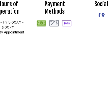
Hours of
Payment
Social
peration
Methods
- Fri: 8:00AM -
5:00PM
 By Appointment
Only
Sun: Closed