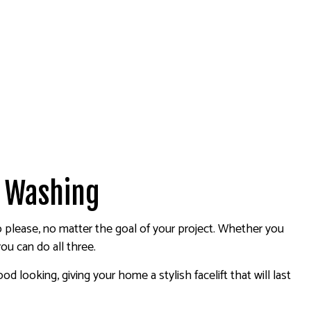
r Washing
to please, no matter the goal of your project. Whether you
ou can do all three.
 looking, giving your home a stylish facelift that will last