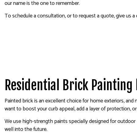
our name is the one to remember.
To schedule a consultation, or to request a quote, give us a
Residential Brick Painting
Painted brick is an excellent choice for home exteriors, and
want to boost your curb appeal, add a layer of protection, o
We use high-strength paints specially designed for outdoor br
well into the future.