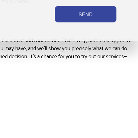
into our work.
SEND
uild trust with our clients. That’s why, before every job, we
you may have, and we’ll show you precisely what we can do
ed decision. It’s a chance for you to try out our services—