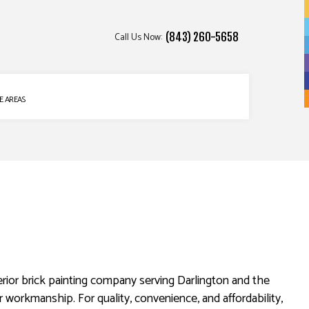
Call Us Now:
(843) 260-5658
E AREAS
rior brick painting company serving Darlington and the
r workmanship. For quality, convenience, and affordability,