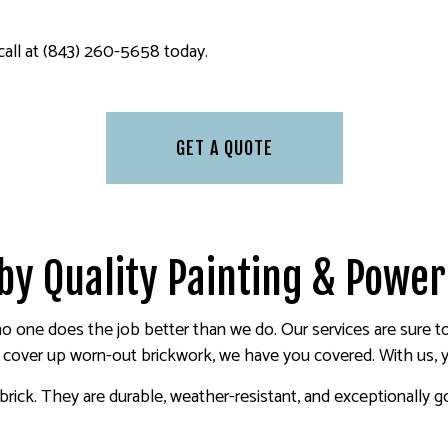
 call at (843) 260-5658 today.
GET A QUOTE
 by Quality Painting & Powe
 no one does the job better than we do. Our services are sure 
r cover up worn-out brickwork, we have you covered. With us, y
ick. They are durable, weather-resistant, and exceptionally good